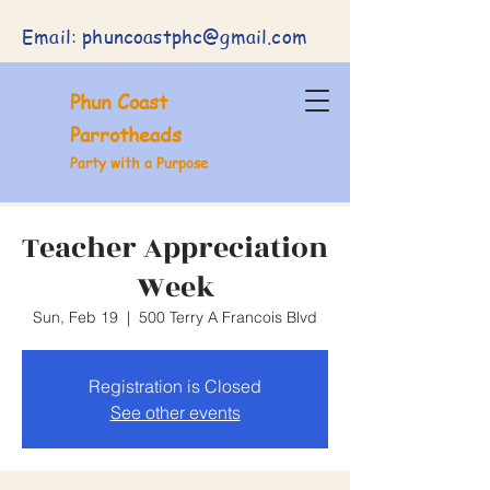
Email:
phuncoastphc@gmail.com
Phun Coast
Parrotheads
Party with a Purpose
Teacher Appreciation
Week
Sun, Feb 19
  |  
500 Terry A Francois Blvd
Registration is Closed
See other events