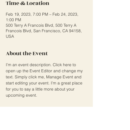
Time & Location
Feb 19, 2023, 7:00 PM – Feb 24, 2023,
1:00 PM
500 Terry A Francois Blvd, 500 Terry A
Francois Blvd, San Francisco, CA 94158,
USA
About the Event
I’m an event description. Click here to 
open up the Event Editor and change my 
text. Simply click me, Manage Event and 
start editing your event. I’m a great place 
for you to say a little more about your 
upcoming event.
Share This Event